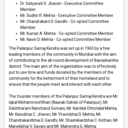
Dr. Satyavati S. Jhaveri - Executive Committee
Member
Mr. Sudhir R. Mehta - Executive Committee Member
Mr. Chandrakant D. Gandhi - Co-opted Committee
Member
Mr. Kumar A. Mehta - Co-opted Committee Member
Mr. Navin D. Mehta - Co-opted Committee Member
The Palanpur Samaj Kendra was set up in 1965 by a few
leading members of the community in Mumbai with the aim
of contributing to the all-round development of Banaskantha
district. The main aim of the organization was to effectively
put to use time and funds donated by the members of the
community for the betterment of their homeland and to
ensure that the people meet and interact with each other.
The founder members of the Palanpur Samaj Kendra are Mr.
Iqbal Mohammed Khan (Nawab Saheb of Palanpur), Mr.
Dalchharam Nanchand Somani, Mr. Kantilal Chhotalal Mehta,
Mr. Kanubhai C. Jhaveri, Mr. Pravinbhai D. Mehta, Mr.
Chandrakantbhai D. Gandhi, Mr. Shashikantbhai C. Kothari, Mr.
Manekbhai V. Savani and Mr. Mahendra G. Mehta.