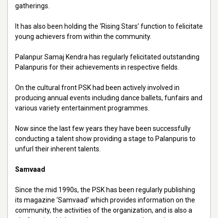
gatherings.
It has also been holding the ‘Rising Stars’ function to felicitate
young achievers from within the community.
Palanpur Samaj Kendra has regularly felicitated outstanding
Palanpuris for their achievements in respective fields.
On the cultural front PSK had been actively involved in
producing annual events including dance ballets, funfairs and
various variety entertainment programmes.
Now since the last few years they have been successfully
conducting a talent show providing a stage to Palanpuris to
unfurl their inherent talents.
Samvaad
Since the mid 1990s, the PSK has been regularly publishing
its magazine ‘Samvaad’ which provides information on the
community, the activities of the organization, and is also a