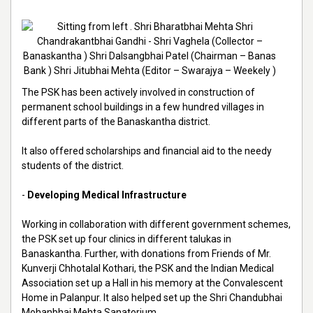
The PSK has been actively involved in construction of
permanent school buildings in a few hundred villages in
different parts of the Banaskantha district.
It also offered scholarships and financial aid to the needy
students of the district.
-
Developing Medical Infrastructure
Working in collaboration with different government schemes,
the PSK set up four clinics in different talukas in
Banaskantha. Further, with donations from Friends of Mr.
Kunverji Chhotalal Kothari, the PSK and the Indian Medical
Association set up a Hall in his memory at the Convalescent
Home in Palanpur. It also helped set up the Shri Chandubhai
Mohanbhai Mehta Sanatorium.