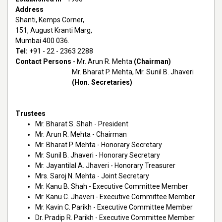
Address
Shanti, Kemps Corner,
151, August Kranti Marg,
Mumbai 400 036.
Tel:
+91 - 22 - 2363 2288
Contact Persons
- Mr. Arun R. Mehta
(Chairman)
Mr. Bharat P. Mehta, Mr. Sunil B. Jhaveri
(Hon. Secretaries)
Trustees
Mr. Bharat S. Shah - President
Mr. Arun R. Mehta - Chairman
Mr. Bharat P. Mehta - Honorary Secretary
Mr. Sunil B. Jhaveri - Honorary Secretary
Mr. Jayantilal A. Jhaveri - Honorary Treasurer
Mrs. Saroj N. Mehta - Joint Secretary
Mr. Kanu B. Shah - Executive Committee Member
Mr. Kanu C. Jhaveri - Executive Committee Member
Mr. Kavin C. Parikh - Executive Committee Member
Dr. Pradip R. Parikh - Executive Committee Member