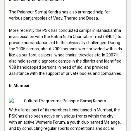
The Palanpur Samaj Kendra has also arranged help for
various panjarapoles of Vaav, Tharad and Deesa.
More recently the PSK has conducted camps in Banaskantha
in association with the Ratna Nidhi Charitable Trust (RNCT) to
provide humanitarian aid to the physically challenged. During
the 2005 camps, about 2000 persons were provided with aids
like Jaipur foot, calipers, wheelchairs, tricycles etc. In 2007 it
also held seven diagnostic camps in the district and identified
938 handicapped persons in need of aid, and provided
assistance with the support of private bodies and companies.
In Mumbai
With a large part of its members being based in Mumbai, the
PSK has also been active on various fronts within the city
with an active Women’s Forum, a youth club named Melange,
and by conducting regular sports competitions and social