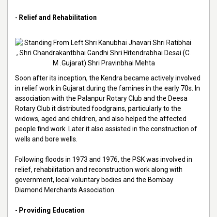
-
Relief and Rehabilitation
Soon after its inception, the Kendra became actively involved
in relief work in Gujarat during the famines in the early 70s. In
association with the Palanpur Rotary Club and the Deesa
Rotary Club it distributed foodgrains, particularly to the
widows, aged and children, and also helped the affected
people find work. Later it also assisted in the construction of
wells and bore wells.
Following floods in 1973 and 1976, the PSK was involved in
relief, rehabilitation and reconstruction work along with
government, local voluntary bodies and the Bombay
Diamond Merchants Association.
-
Providing Education