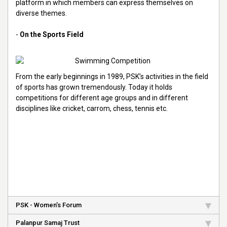
platform in which members can express themselves on
diverse themes.
-
On the Sports Field
From the early beginnings in 1989, PSK’s activities in the field
of sports has grown tremendously. Today it holds
competitions for different age groups and in different
disciplines like cricket, carrom, chess, tennis etc.
PSK - Women’s Forum
Palanpur Samaj Trust