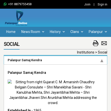
+91 8879755458
Join
|
Sign in
Home
News Room
History
Clans
Palanpur
SOCIAL
Institutions > Social
Palanpur Samaj Kendra
Palanpur Samaj Kendra
Established In
- 1965