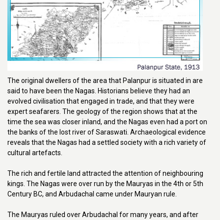
The original dwellers of the area that Palanpur is situated in are
said to have been the Nagas. Historians believe they had an
evolved civilisation that engaged in trade, and that they were
expert seafarers. The geology of the region shows that at the
time the sea was closer inland, and the Nagas even had a port on
the banks of the lost river of Saraswati. Archaeological evidence
reveals that the Nagas had a settled society with a rich variety of
cultural artefacts.
The rich and fertile land attracted the attention of neighbouring
kings. The Nagas were over run by the Mauryas in the 4th or 5th
Century BC, and Arbudachal came under Mauryan rule.
The Mauryas ruled over Arbudachal for many years, and after