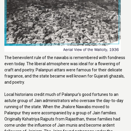
The benevolent rule of the nawabs is remembered with fondness
even today. The liberal atmosphere was ideal for a flowering of
craft and poetry. Palanpuri attars were famous for their delicate
fragrance, and the state became well known for Gujarati ghazals,
and poetry.
Local historians credit much of Palanpur’s good fortunes to an
astute group of Jain administrators who oversaw the day-to-day
running of the state. When the Jhalore Nawabs moved to
Palanpur they were accompanied by a group of Jain families.
Originally Kshatriya Rajputs from Rajasthan, these families had
come under the influence of Jain munis and become ardent