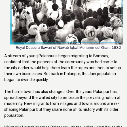
A stream of young Palanpuris began migrating to Bombay,
confident that the pioneers of the community who had come to
the city earlier would help them learn the ropes and then to set up
their own businesses. But back in Palanpur, the Jain population
began to dwindle quickly.
The home town has also changed. Over the years Palanpur has
spread beyond the walled city to embrace the prevailing notion of
modernity. New migrants from villages and towns around are re-
shaping Palanpur but they share none of its history with its older
population.