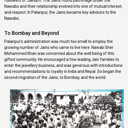
followers of Jainism. The Jains found patronage under the
Nawabs and their relationship evolved into one of mutual interest,
and respect. In Palanpur, the Jains became key advisors to the
Nawabs.
To Bombay and Beyond
Palanpur’s administration was much too small to employ the
growing number of Jains who came to live here. Nawab Sher
Mohammed Khan was concerned about the well being of this
gifted community. He encouraged a few leading Jain families to
enter the jewellery business, and was generous with introductions
and recommendations to royalty in India and Nepal. So began the
second migration of the Jains, to Bombay, and the world.