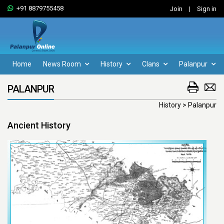
+91 8879755458
Join
|
Sign in
Home
News Room
History
Clans
Palanpur
PALANPUR
History > Palanpur
Ancient History