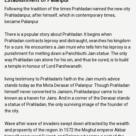
Following the tradition of the times Prahladan named the new city
Prahladanpur, after himself, which in contemporary times,
became Palanpur.
There is a popular story about Prahladan. It begins when
Prahladan contracts leprosy and distraught, searches his kingdom
for a cure. He encounters a Jain muni who tells him his leprosy is a
punishment for melting down a Panchbutti Jain statue. The only
way Prahladan can atone for his sin, and thus be cured, is to build
a temple in honour of Lord Parshwanath.
living testimony to Prahladan’s faith in the Jain muni’s advice
stands today as the Mota Derasar of Palanpur. Though Prahladan
himself never converted to Jainism, Prahladanpur came to be
known as a haven for Jains. And in a corner of the Derasar stands
a statue of Prahladan, the only surviving image of the founder of
the city.
Wave after wave of invaders swept down attracted by the wealth
and propserity of the region. In 1572 the Moghul emperor Akbar