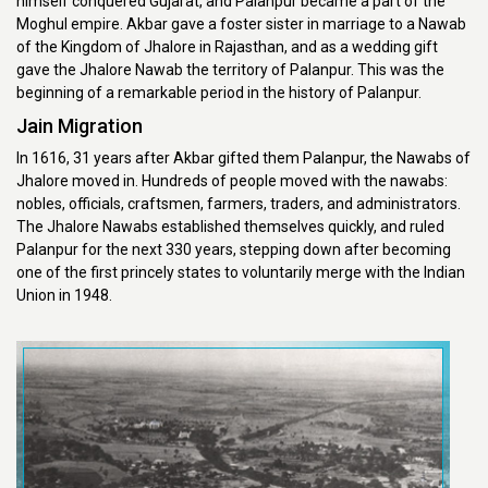
himself conquered Gujarat, and Palanpur became a part of the
Moghul empire. Akbar gave a foster sister in marriage to a Nawab
of the Kingdom of Jhalore in Rajasthan, and as a wedding gift
gave the Jhalore Nawab the territory of Palanpur. This was the
beginning of a remarkable period in the history of Palanpur.
Jain Migration
In 1616, 31 years after Akbar gifted them Palanpur, the Nawabs of
Jhalore moved in. Hundreds of people moved with the nawabs:
nobles, officials, craftsmen, farmers, traders, and administrators.
The Jhalore Nawabs established themselves quickly, and ruled
Palanpur for the next 330 years, stepping down after becoming
one of the first princely states to voluntarily merge with the Indian
Union in 1948.