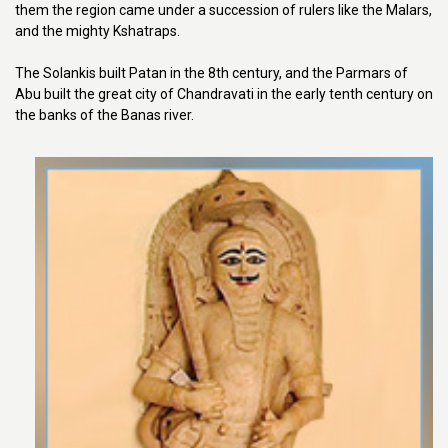
them the region came under a succession of rulers like the Malars,
and the mighty Kshatraps.
The Solankis built Patan in the 8th century, and the Parmars of
Abu built the great city of Chandravati in the early tenth century on
the banks of the Banas river.