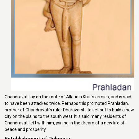
Chandravati lay on the route of Allaudin Khilji’s armies, and is said
to have been attacked twice. Perhaps this prompted Prahladan,
brother of Chandravati’s ruler Dharavarsh, to set out to build a new
city on the plains to the south west. It is said many residents of
Chandravati left with him, joining in the dream of a new life of
peace and prosperity
Establishment of Palanpur