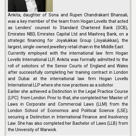
Ankita, daughter of Sona and Rupen Chandrakant Bhansali,
was a key member of the team from Hogan Lovells that acted
as Lenders' counsel to Standard Chartered Bank (SCB),
Emirates NBD, Emirates Capital Ltd and Mashreq Bank, on a
strategic financing for Joyalukkas Group (Joyalukkas), the
largest, single-owned jewellery retail chain in the Middle East.
Currently employed with the international law firm Hogan
Lovells International LLP, Ankita was formally admitted to the
roll of solicitors of the Senior Courts of England and Wales
after successfully completing her training contract in London
and Dubai at the international law firm Hogan Lovells
International LLP where she now practises as a solicitor.
Earlier she achieved a Distinction in the Legal Practice Course
(LPC) from London. Prior to that, she completed her Master of
Laws in Corporate and Commercial Laws (LLM) from the
London School of Economics and Political Science (LSE);
securing a Distinction in International Finance and Insolvency
Law. She has also completed her Bachelor of Laws (LLB) from
the University of Warwick.