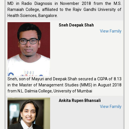
MD in Radio Diagnosis in November 2018 from the M.S.
Ramaiah College, affiliated to the Rajiv Gandhi University of
Health Sciences, Bangalore.
Sneh Deepak Shah
View Family
Sneh, son of Mayuri and Deepak Shah secured a CGPA of 8.13
in the Master of Management Studies (MMS) in August 2018
from N.L. Dalmia College, University of Mumbai
Ankita Rupen Bhansali
View Family