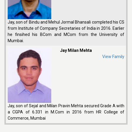
Jay, son of Bindu and Mehul Jormal Bhansali completed his CS
from Institute of Company Secretaries of India in 2016. Earlier
he finsihed his BCom and MCom from the University of
Mumbai.
Jay Milan Mehta
View Family
Jay, son of Sejal and Milan Pravin Mehta secured Grade A with
a CGPA of 6.331 in M.Com in 2016 from HR College of
Commerce, Mumbai