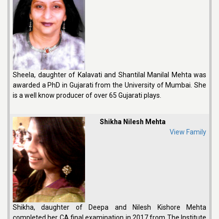
Sheela, daughter of Kalavati and Shantilal Manilal Mehta was
awarded a PhD in Gujarati from the University of Mumbai. She
is a well know producer of over 65 Gujarati plays.
Shikha Nilesh Mehta
View Family
Shikha, daughter of Deepa and Nilesh Kishore Mehta
completed her CA final examination in 2017 from The Institute