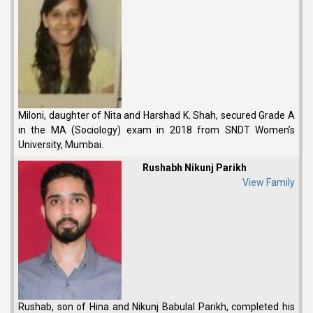
Miloni, daughter of Nita and Harshad K. Shah, secured Grade A
in the MA (Sociology) exam in 2018 from SNDT Women’s
University, Mumbai.
Rushabh Nikunj Parikh
View Family
Rushab, son of Hina and Nikunj Babulal Parikh, completed his