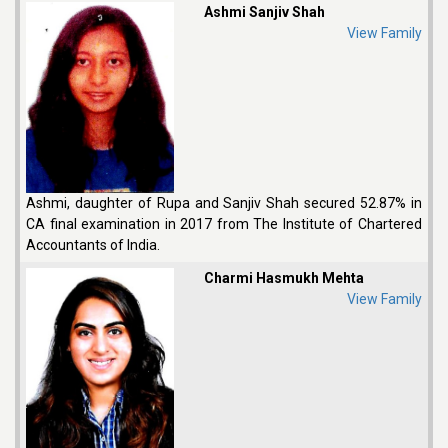
Ashmi Sanjiv Shah
View Family
Ashmi, daughter of Rupa and Sanjiv Shah secured 52.87% in
CA final examination in 2017 from The Institute of Chartered
Accountants of India.
Charmi Hasmukh Mehta
View Family