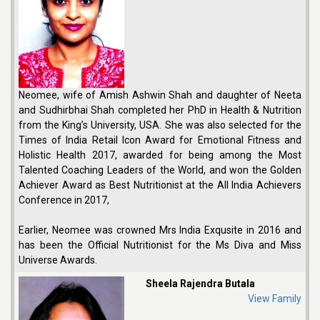
Neomee, wife of Amish Ashwin Shah and daughter of Neeta
and Sudhirbhai Shah completed her PhD in Health & Nutrition
from the King’s University, USA. She was also selected for the
Times of India Retail Icon Award for Emotional Fitness and
Holistic Health 2017, awarded for being among the Most
Talented Coaching Leaders of the World, and won the Golden
Achiever Award as Best Nutritionist at the All India Achievers
Conference in 2017,
Earlier, Neomee was crowned Mrs India Exqusite in 2016 and
has been the Official Nutritionist for the Ms Diva and Miss
Universe Awards.
Sheela Rajendra Butala
View Family