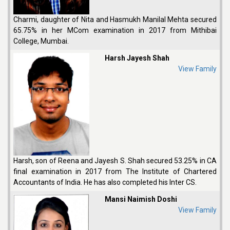
Charmi, daughter of Nita and Hasmukh Manilal Mehta secured
65.75% in her MCom examination in 2017 from Mithibai
College, Mumbai.
Harsh Jayesh Shah
View Family
Harsh, son of Reena and Jayesh S. Shah secured 53.25% in CA
final examination in 2017 from The Institute of Chartered
Accountants of India. He has also completed his Inter CS.
Mansi Naimish Doshi
View Family