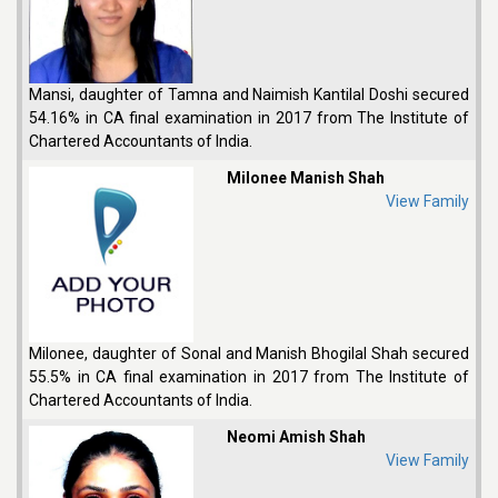
Mansi, daughter of Tamna and Naimish Kantilal Doshi secured
54.16% in CA final examination in 2017 from The Institute of
Chartered Accountants of India.
Milonee Manish Shah
View Family
Milonee, daughter of Sonal and Manish Bhogilal Shah secured
55.5% in CA final examination in 2017 from The Institute of
Chartered Accountants of India.
Neomi Amish Shah
View Family