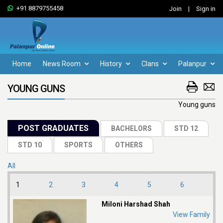
+91 8879755458
Join
|
Sign in
Home
News Room
History
Clans
Palanpur
YOUNG GUNS
Young guns
All
1
2
3
4
5
6
Miloni Harshad Shah
View Family