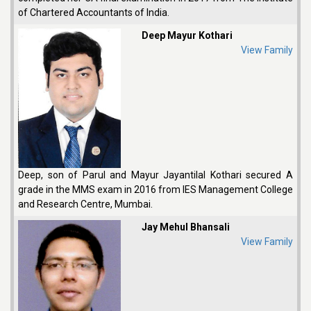
of Chartered Accountants of India.
Deep Mayur Kothari
View Family
Deep, son of Parul and Mayur Jayantilal Kothari secured A
grade in the MMS exam in 2016 from IES Management College
and Research Centre, Mumbai.
Jay Mehul Bhansali
View Family