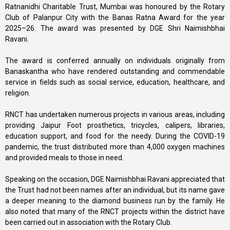
Ratnanidhi Charitable Trust, Mumbai was honoured by the Rotary
Club of Palanpur City with the Banas Ratna Award for the year
2025–26. The award was presented by DGE Shri Naimishbhai
Ravani.
The award is conferred annually on individuals originally from
Banaskantha who have rendered outstanding and commendable
service in fields such as social service, education, healthcare, and
religion.
RNCT has undertaken numerous projects in various areas, including
providing Jaipur Foot prosthetics, tricycles, calipers, libraries,
education support, and food for the needy. During the COVID-19
pandemic, the trust distributed more than 4,000 oxygen machines
and provided meals to those in need.
Speaking on the occasion, DGE Naimishbhai Ravani appreciated that
the Trust had not been names after an individual, but its name gave
a deeper meaning to the diamond business run by the family. He
also noted that many of the RNCT projects within the district have
been carried out in association with the Rotary Club.