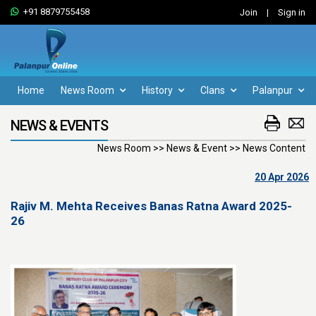
+91 8879755458
Join
|
Sign in
Home
News Room
History
Clans
Palanpur
NEWS & EVENTS
News Room >> News & Event >> News Content
20 Apr 2026
Rajiv M. Mehta Receives Banas Ratna Award 2025-
26