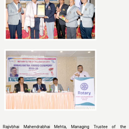
Rajivbhai Mahendrabhai Mehta, Managing Trustee of the