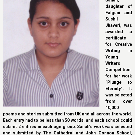
Sanah,
daughter of
Falguni and
Sushil
Jhaveri, was
awarded a
certificate
for Creative
Writing in
Young
Writers
Competition
for her work
“Plunge to
Eternity”. It
was selected
from over
10,000
poems and stories submitted from UK and all across the world.
Each entry had to be less than 50 words, and each school could
submit 2 entries in each age group. Sanah’s work was selected
and submitted by The Cathedral and John Connon School,