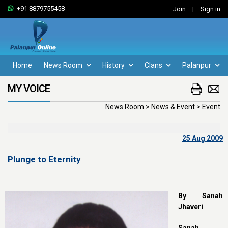
+91 8879755458
Join
|
Sign in
Home
News Room
History
Clans
Palanpur
MY VOICE
News Room > News & Event > Event
25 Aug 2009
Plunge to Eternity
By Sanah
Jhaveri