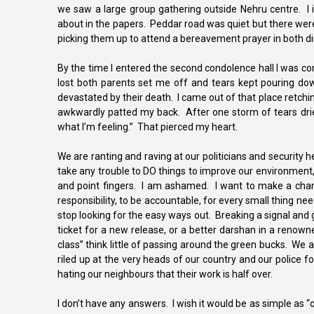
we saw a large group gathering outside Nehru centre. I 
about in the papers. Peddar road was quiet but there wer
picking them up to attend a bereavement prayer in both dir
By the time I entered the second condolence hall I was 
lost both parents set me off and tears kept pouring dow
devastated by their death. I came out of that place retch
awkwardly patted my back. After one storm of tears drie
what I’m feeling.” That pierced my heart.
We are ranting and raving at our politicians and security 
take any trouble to DO things to improve our environment, 
and point fingers. I am ashamed. I want to make a chan
responsibility, to be accountable, for every small thing ne
stop looking for the easy ways out. Breaking a signal and
ticket for a new release, or a better darshan in a renown
class” think little of passing around the green bucks. We a
riled up at the very heads of our country and our police 
hating our neighbours that their work is half over.
I don’t have any answers. I wish it would be as simple as “