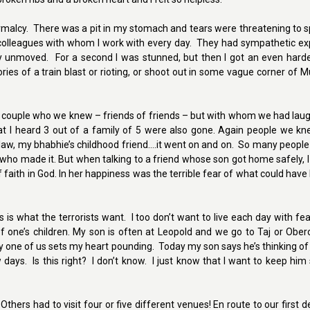
rmalcy. There was a pit in my stomach and tears were threatening to spi
colleagues with whom I work with every day. They had sympathetic ex
 unmoved. For a second I was stunned, but then I got an even harder 
ries of a train blast or rioting, or shoot out in some vague corner of 
a couple who we knew – friends of friends – but with whom we had laug
hat I heard 3 out of a family of 5 were also gone. Again people we k
n-law, my bhabhie’s childhood friend….it went on and on. So many peop
o made it. But when talking to a friend whose son got home safely, I 
 faith in God. In her happiness was the terrible fear of what could hav
s what the terrorists want. I too don’t want to live each day with fear,
f one’s children. My son is often at Leopold and we go to Taj or Ober
 one of us sets my heart pounding. Today my son says he’s thinking of
days. Is this right? I don’t know. I just know that I want to keep hi
ers had to visit four or five different venues! En route to our first d