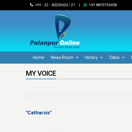
+91 - 22 - 40203620 / 21
|
+91 8879755458
Home
News Room
History
Clans
MY VOICE
"Catharsis"