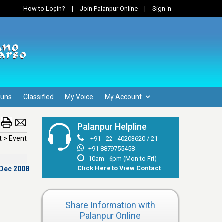
How to Login?
|
Join Palanpur Online
|
Sign in
Guns
Classified
My Voice
My Account
Palanpur Helpline
 > Event
+91 - 22 - 40203620 / 21
+91 8879755458
10am - 6pm (Mon to Fri)
Click Here to View Contact
 Dec 2008
Share Information with
Palanpur Online