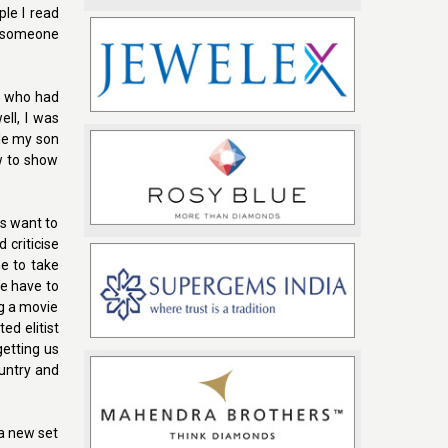
le I read
r someone
s who had
ll, I was
ile my son
w to show
us want to
 criticise
e to take
We have to
ng a movie
ed elitist
getting us
ountry and
 a new set