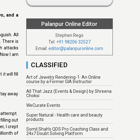
wo, and a
Palanpur Online Editor
guish. All
Stephen Rego
 There is
Tel:
+91 98206 32527
h attacks
Email:
editor@palanpuronline.com
. Now I am
CLASSIFIED
 will fill
Art of Jewelry Rendering-1: An Online
course by a Former GIA Instructor
All That Jazz (Events & Design) by Shreena
stay away
Choksi
WeCurate Events
 attempt.
Super Natural - Health care and beauty
products
illing out
, I crept
Somil Shah's QDS Pro Coaching Class and
llionth of
24x7 Doubt Solving Platform