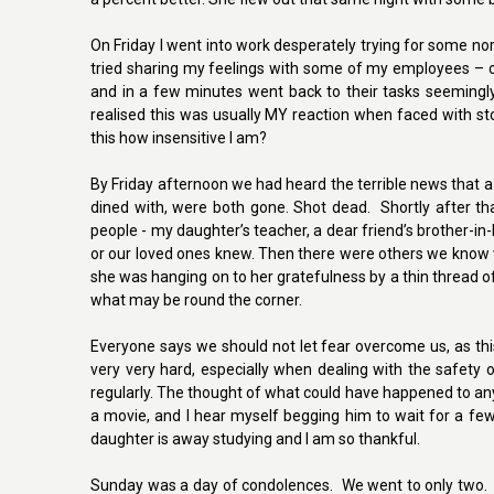
On Friday I went into work desperately trying for some no
tried sharing my feelings with some of my employees – 
and in a few minutes went back to their tasks seemingly
realised this was usually MY reaction when faced with sto
this how insensitive I am?
By Friday afternoon we had heard the terrible news that 
dined with, were both gone. Shot dead. Shortly after t
people - my daughter’s teacher, a dear friend’s brother-i
or our loved ones knew. Then there were others we know wh
she was hanging on to her gratefulness by a thin thread of
what may be round the corner.
Everyone says we should not let fear overcome us, as this i
very very hard, especially when dealing with the safety o
regularly. The thought of what could have happened to any
a movie, and I hear myself begging him to wait for a few 
daughter is away studying and I am so thankful.
Sunday was a day of condolences. We went to only two. Oth