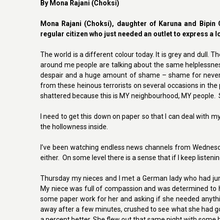
By Mona Rajani (Choksi)
Mona Rajani (Choksi), daughter of Karuna and Bipin C
regular citizen who just needed an outlet to express a 
The world is a different colour today. It is grey and dull. 
around me people are talking about the same helplessness
despair and a huge amount of shame – shame for never f
from these heinous terrorists on several occasions in the 
shattered because this is MY neighbourhood, MY people. S
I need to get this down on paper so that I can deal with my c
the hollowness inside.
I’ve been watching endless news channels from Wednesday
either. On some level there is a sense that if I keep listeni
Thursday my nieces and I met a German lady who had jum
My niece was full of compassion and was determined to hel
some paper work for her and asking if she needed anythi
away after a few minutes, crushed to see what she had gon
a percent better. She flew out that same night with some br