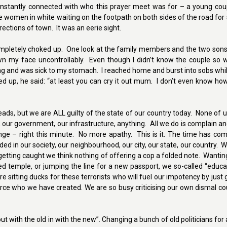
instantly connected with who this prayer meet was for – a young coup
e women in white waiting on the footpath on both sides of the road fo
ections of town. It was an eerie sight.
completely choked up. One look at the family members and the two son
n my face uncontrollably. Even though I didn’t know the couple so we
ing and was sick to my stomach. I reached home and burst into sobs wh
d up, he said: “at least you can cry it out mum. I don’t even know ho
heads, but we are ALL guilty of the state of our country today. None of 
our government, our infrastructure, anything. All we do is complain and
ge – right this minute. No more apathy. This is it. The time has com
eded in our society, our neighbourhood, our city, our state, our country. 
 getting caught we think nothing of offering a cop a folded note. Wanti
ed temple, or jumping the line for a new passport, we so-called “educat
re sitting ducks for these terrorists who will fuel our impotency by just 
force who we have created. We are so busy criticising our own dismal c
out with the old in with the new”. Changing a bunch of old politicians for