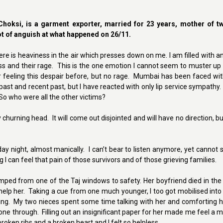
hoksi, is a garment exporter, married for 23 years, mother of t
lot of anguish at what happened on 26/11.
There is heaviness in the air which presses down on me. I am filled with an
 and their rage. This is the one emotion I cannot seem to muster up .
eeling this despair before, but no rage. Mumbai has been faced wit
past and recent past, but I have reacted with only lip service sympathy
o who were all the other victims?
hurning head. It will come out disjointed and will have no direction, but it
 night, almost manically. I can’t bear to listen anymore, yet cannot 
ng I can feel that pain of those survivors and of those grieving families.
ped from one of the Taj windows to safety. Her boyfriend died in the
p her. Taking a cue from one much younger, I too got mobilised into f
ng. My two nieces spent some time talking with her and comforting her
e through. Filling out an insignificant paper for her made me feel a mi
oken ribs and a broken heart and I felt so helpless.