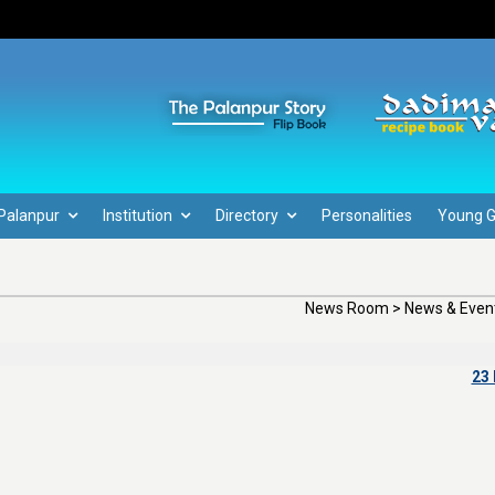
Palanpur
Institution
Directory
Personalities
Young 
News Room > News & Event
23