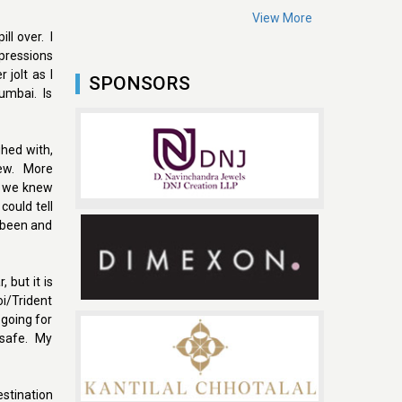
View More
ll over. I
pressions
jolt as I
SPONSORS
Mumbai. Is
hed with,
new. More
le we knew
could tell
e been and
 but it is
oi/Trident
 going for
m safe. My
estination