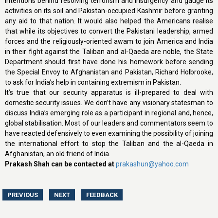
intentions behind resolving terrorism and insurgency and gauge its
activities on its soil and Pakistan-occupied Kashmir before granting
any aid to that nation. It would also helped the Americans realise
that while its objectives to convert the Pakistani leadership, armed
forces and the religiously-oriented awam to join America and India
in their fight against the Taliban and al-Qaeda are noble, the State
Department should first have done his homework before sending
the Special Envoy to Afghanistan and Pakistan, Richard Holbrooke,
to ask for India’s help in containing extremism in Pakistan.
It’s true that our security apparatus is ill-prepared to deal with
domestic security issues. We don’t have any visionary statesman to
discuss India’s emerging role as a participant in regional and, hence,
global stabilisation. Most of our leaders and commentators seem to
have reacted defensively to even examining the possibility of joining
the international effort to stop the Taliban and the al-Qaeda in
Afghanistan, an old friend of India.
Prakash Shah can be contacted at
prakashun@yahoo.com