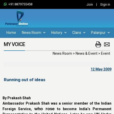
+91 8879755458
Join
|
Sign in
Home
News Room
History
Clans
Palanpur
MY VOICE
News Room > News & Event > Event
12 May 2009
Running out of ideas
By Prakash Shah
Ambassador Prakash Shah was a senior member of the Indian
who rose
Foreign Service,
to become India’s Permanent