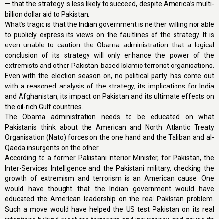
— that the strategy is less likely to succeed, despite America’s multi-
billion dollar aid to Pakistan.
What’s tragic is that the Indian government is neither willing nor able
to publicly express its views on the faultlines of the strategy. It is
even unable to caution the Obama administration that a logical
conclusion of its strategy will only enhance the power of the
extremists and other Pakistan-based Islamic terrorist organisations.
Even with the election season on, no political party has come out
with a reasoned analysis of the strategy, its implications for India
and Afghanistan, its impact on Pakistan and its ultimate effects on
the oil-rich Gulf countries.
The Obama administration needs to be educated on what
Pakistanis think about the American and North Atlantic Treaty
Organisation (Nato) forces on the one hand and the Taliban and al-
Qaeda insurgents on the other.
According to a former Pakistani Interior Minister, for Pakistan, the
Inter-Services Intelligence and the Pakistani military, checking the
growth of extremism and terrorism is an American cause. One
would have thought that the Indian government would have
educated the American leadership on the real Pakistan problem.
Such a move would have helped the US test Pakistan on its real