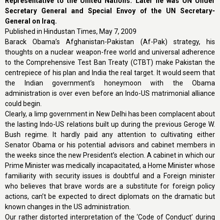
Representative to the United Nations. Later he was UN Under
Secretary General and Special Envoy of the UN Secretary-
General on Iraq.
Published in Hindustan Times, May 7, 2009
Barack Obama’s Afghanistan-Pakistan (Af-Pak) strategy, his
thoughts on a nuclear weapon-free world and universal adherence
to the Comprehensive Test Ban Treaty (CTBT) make Pakistan the
centrepiece of his plan and India the real target. It would seem that
the Indian government’s honeymoon with the Obama
administration is over even before an Indo-US matrimonial alliance
could begin.
Clearly, a limp government in New Delhi has been complacent about
the lasting Indo-US relations built up during the previous Geroge W.
Bush regime. It hardly paid any attention to cultivating either
Senator Obama or his potential advisors and cabinet members in
the weeks since the new President’s election. A cabinet in which our
Prime Minister was medically incapacitated, a Home Minister whose
familiarity with security issues is doubtful and a Foreign minister
who believes that brave words are a substitute for foreign policy
actions, can’t be expected to direct diplomats on the dramatic but
known changes in the US administration.
Our rather distorted interpretation of the ‘Code of Conduct’ during