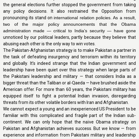
the general elections further stopped the government from taking
any policy decisions. It also restrained the Opposition from
pronouncing its stand on
international relation policies. As a result,
two of the major policy announcements that the Obama
administration made — critical to India’s security — have gone
unnoticed by our political leaders, partly because they believe that
abusing each other is the only way to win votes.
The Pakistan-Afghanistan strategy is to make Pakistan a partner in
the task of defeating insurgency and terrorism within its territory
and globally. It’s indeed strange that the Indian government and
leadership have been quiet over this strategy when large parts of
the Pakistani leadership and military — that considers India as a
bigger threat than the Taliban or al-Qaeda — have brushed aside the
American offer. For more than 60 years, the Pakistani military has
equipped itself to fight a potential Indian invasion, disregarding
threats from its other volatile borders with Iran and Afghanistan.
We cannot expect a young and an inexperienced US President to be
familiar with this complicated and fragile part of the Indian sub-
continent. We can only hope that the naïve Obama strategy on
Pakistan and Afghanistan achieves success. But we know — from
experience and information from Pakistani military and leadership