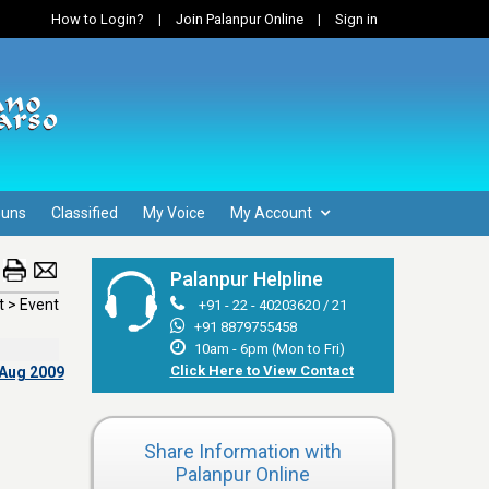
How to Login?
|
Join Palanpur Online
|
Sign in
Guns
Classified
My Voice
My Account
Palanpur Helpline
 > Event
+91 - 22 - 40203620 / 21
+91 8879755458
10am - 6pm (Mon to Fri)
Click Here to View Contact
 Aug 2009
Share Information with
Palanpur Online