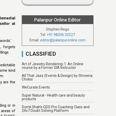
 Remedial
Palanpur Online Editor
ellor at
Stephen Rego
Tel:
+91 98206 32527
Email:
editor@palanpuronline.com
words.'
, forgets
lings.
CLASSIFIED
Art of Jewelry Rendering-1: An Online
edictable
course by a Former GIA Instructor
some kind
All That Jazz (Events & Design) by Shreena
em.
Choksi
ey are the
WeCurate Events
Super Natural - Health care and beauty
products
ding or in
Somil Shah's QDS Pro Coaching Class and
24x7 Doubt Solving Platform
c areas of