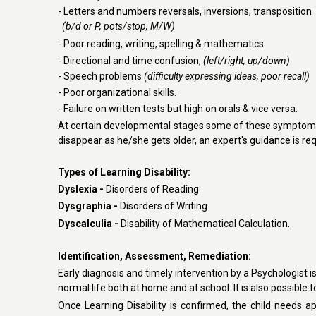
- Letters and numbers reversals, inversions, transposition
(b/d or P, pots/stop, M/W)
- Poor reading, writing, spelling & mathematics.
- Directional and time confusion,
(left/right, up/down)
- Speech problems
(difficulty expressing ideas, poor recall)
- Poor organizational skills.
- Failure on written tests but high on orals & vice versa.
At certain developmental stages some of these symptoms a
disappear as he/she gets older, an expert's guidance is requi
Types of Learning Disability
:
Dyslexia -
Disorders of Reading
Dysgraphia -
Disorders of Writing
Dyscalculia -
Disability of Mathematical Calculation.
Identification, Assessment, Remediation
:
Early diagnosis and timely intervention by a Psychologist i
normal life both at home and at school. It is also possible 
Once Learning Disability is confirmed, the child needs a