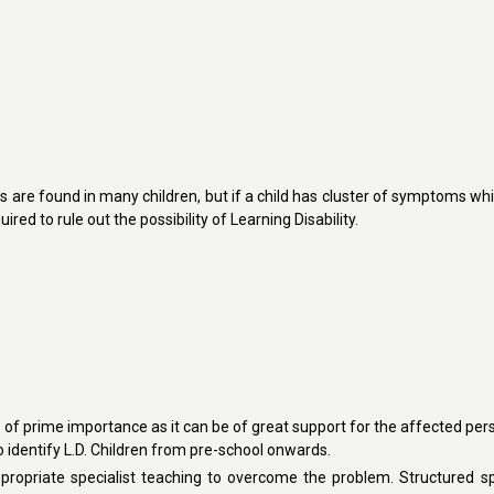
re found in many children, but if a child has cluster of symptoms whi
red to rule out the possibility of Learning Disability.
s of prime importance as it can be of great support for the affected pers
to identify L.D. Children from pre-school onwards.
ppropriate specialist teaching to overcome the problem. Structured sp