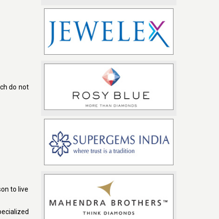
ch do not
on to live
ecialized