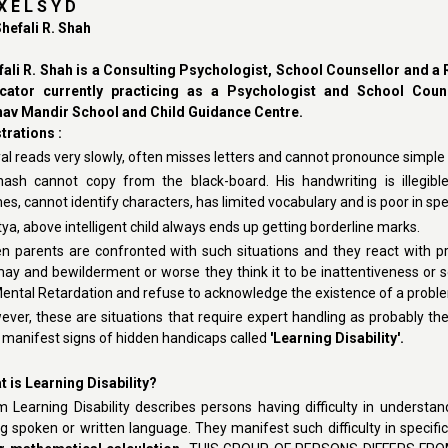
 X E L S Y D
hefali R. Shah
fali R. Shah is a Consulting Psychologist, School Counsellor and a
cator currently practicing as a Psychologist and School Couns
av Mandir School and Child Guidance Centre.
strations :
al reads very slowly, often misses letters and cannot pronounce simple 
inash cannot copy from the black-board. His handwriting is illegible
s, cannot identify characters, has limited vocabulary and is poor in spel
tya, above intelligent child always ends up getting borderline marks.
n parents are confronted with such situations and they react with pr
may and bewilderment or worse they think it to be inattentiveness or 
Mental Retardation and refuse to acknowledge the existence of a probl
ver, these are situations that require expert handling as probably th
t manifest signs of hidden handicaps called
'Learning Disability'.
 is Learning Disability
?
 Learning Disability describes persons having difficulty in understan
g spoken or written language. They manifest such difficulty in specifi