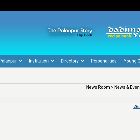
Palanpur
Institution
Directory
Personalities
Young 
News Room > News & Event
26