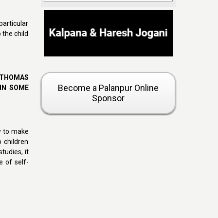
articular
 the child
 THOMAS
Become a Palanpur Online
 IN SOME
Sponsor
ty to make
p children
tudies, it
e of self-