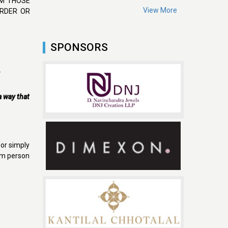
OM THOSE
View More
ORDER OR
SPONSORS
.
 a way that
 or simply
rom person