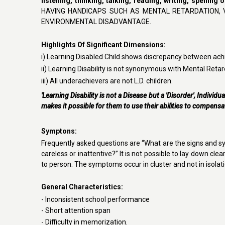
listening, thinking, talking, reading, writing, spelling
HAVING HANDICAPS SUCH AS MENTAL RETARDATION, 
ENVIRONMENTAL DISADVANTAGE.
Highlights Of Significant Dimensions:
i) Learning Disabled Child shows discrepancy between ach
ii)
Learning Disability is not synonymous with Mental Retar
iii) All underachievers are not L.D. children.
'Learning Disability is not a Disease but a 'Disorder', Individu
makes it possible for them to use their abilities to compensa
Symptons
:
F
requently asked questions are “What are the signs and s
careless or inattentive?” It is not possible to lay down cl
to person. The symptoms occur in cluster and not in isolati
General Characteristics
:
-
Inconsistent school performance
- Short attention span
- Difficulty in memorization.