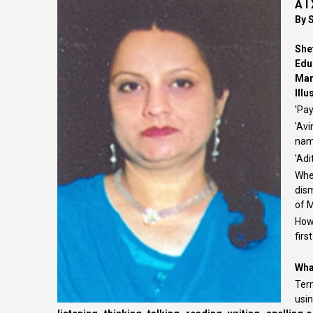
A I
By S
She
Edu
Man
Illu
'Pay
'Av
name
'Adi
Whe
dis
of 
Howe
firs
What
Term
usin