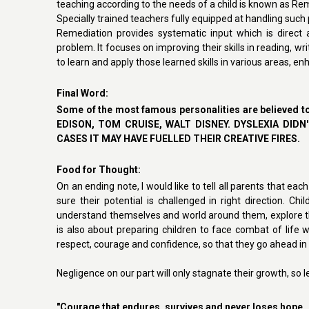
teaching according to the needs of a child is known as Re
Specially trained teachers fully equipped at handling suc
Remediation provides systematic input which is direct 
problem. It focuses on improving their skills in reading, wr
to learn and apply those learned skills in various areas, e
Final Word
:
Some of the most famous personalities are believed t
EDISON, TOM CRUISE, WALT DISNEY. DYSLEXIA DI
CASES IT MAY HAVE FUELLED THEIR CREATIVE FIRES.
Food for Thought
:
O
n an ending note, I would like to tell all parents that eac
sure their potential is challenged in right direction. Chi
understand themselves and world around them, explore thei
is also about preparing children to face combat of life w
respect, courage and confidence, so that they go ahead in li
Negligence on our part will only stagnate their growth, so l
"Courage that endures, survives and never loses hope