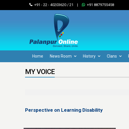
+91 - 22 - 40203620 / 21
|
+91 8879755458
Home
News Room
History
Clans
MY VOICE
Perspective on Learning Disability