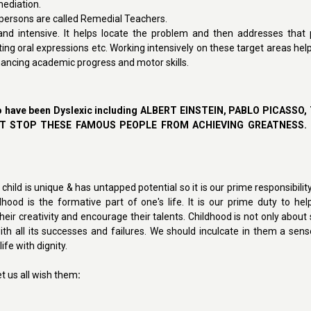
mediation.
h persons are called Remedial Teachers.
and intensive. It helps locate the problem and then addresses that p
iting oral expressions etc. Working intensively on these target areas help
nhancing academic progress and motor skills.
o have been Dyslexic including ALBERT EINSTEIN,
PABLO PICASSO,
DN'T STOP THESE FAMOUS PEOPLE FROM ACHIEVING GREATNESS.
h child is unique & has untapped potential so it is our prime responsibili
ldhood is the formative part of one's life. It is our prime duty to hel
r creativity and encourage their talents. Childhood is not only about s
ith all its successes and failures. We should inculcate in them a sens
fe with dignity.
et us all wish them
: