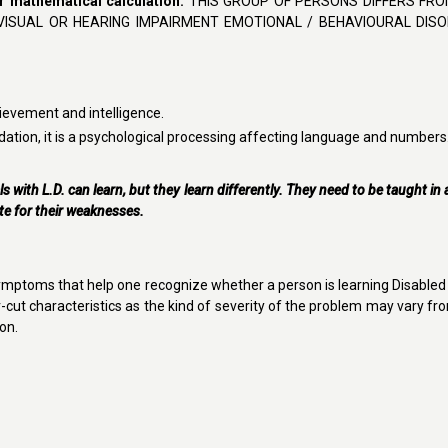
 or mathematical calculation.
THIS GROUP OF PERSONS DIFFERS FR
VISUAL OR HEARING IMPAIRMENT EMOTIONAL / BEHAVIOURAL DIS
ievement and intelligence.
dation, it is a psychological processing affecting language and numbers
als with L.D. can learn, but they learn differently. They need to be taught in
te for their weaknesses.
ymptoms that help one recognize whether a person is learning Disabled
ear-cut characteristics as the kind of severity of the problem may vary f
on.