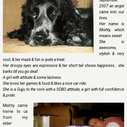
September
2007 an angel
came into our
lives.
Her name is
Mishty, which
means sweet
She is
awesome,
stylish & very
cool, & her masti & fun is quite a treat.
Her droopy eyes are expressive & her short tail shows happiness… she
barks till you go deaf.
A girl with attitude & some laziness.
She loves her games & food & likes a nice car ride.
She is a Gujju to the core with a SOBO attitude, a girl with full confidence
& pride.
Mishty came
home to us
from my
elder