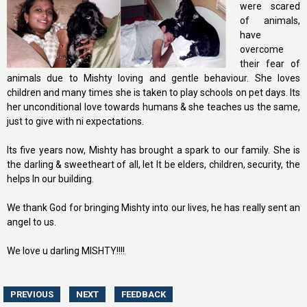
were scared
of animals,
have
overcome
their fear of
animals due to Mishty loving and gentle behaviour. She loves
children and many times she is taken to play schools on pet days. Its
her unconditional love towards humans & she teaches us the same,
just to give with ni expectations.
Its five years now, Mishty has brought a spark to our family. She is
the darling & sweetheart of all, let It be elders, children, security, the
helps In our building.
We thank God for bringing Mishty into our lives, he has really sent an
angel to us.
We love u darling MISHTY!!!!