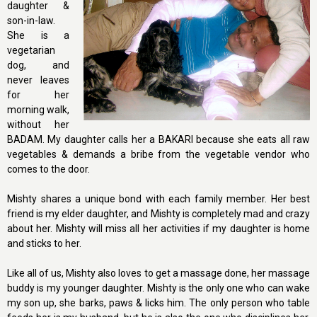
daughter &
son-in-law.
She is a
vegetarian
dog, and
never leaves
for her
morning walk,
without her
BADAM. My daughter calls her a BAKARI because she eats all raw
vegetables & demands a bribe from the vegetable vendor who
comes to the door.
Mishty shares a unique bond with each family member. Her best
friend is my elder daughter, and Mishty is completely mad and crazy
about her. Mishty will miss all her activities if my daughter is home
and sticks to her.
Like all of us, Mishty also loves to get a massage done, her massage
buddy is my younger daughter. Mishty is the only one who can wake
my son up, she barks, paws & licks him. The only person who table