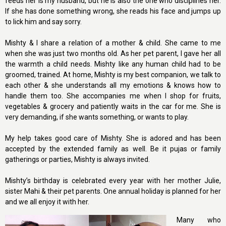
feeds her is my husband, but he is also the one who disciplines her.
If she has done something wrong, she reads his face and jumps up
to lick him and say sorry.
Mishty & I share a relation of a mother & child. She came to me
when she was just two months old. As her pet parent, I gave her all
the warmth a child needs. Mishty like any human child had to be
groomed, trained. At home, Mishty is my best companion, we talk to
each other & she understands all my emotions & knows how to
handle them too. She accompanies me when I shop for fruits,
vegetables & grocery and patiently waits in the car for me. She is
very demanding, if she wants something, or wants to play.
My help takes good care of Mishty. She is adored and has been
accepted by the extended family as well. Be it pujas or family
gatherings or parties, Mishty is always invited.
Mishty’s birthday is celebrated every year with her mother Julie,
sister Mahi & their pet parents. One annual holiday is planned for her
and we all enjoy it with her.
Many who