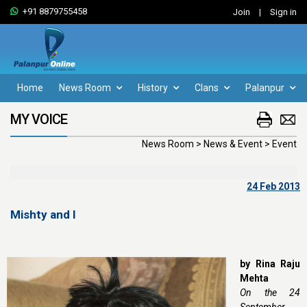
+91 8879755458
Join
|
Sign in
Home
News Room
History
Clans
Palanpur
MY VOICE
News Room > News & Event > Event
24 Feb 2013
Mishty and I
by Rina Raju
Mehta
On the 24