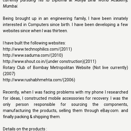
currently pursuing his IB Diploma at Aditya Birla World Academy,
Mumbai.
Being brought up in an engineering family, I have been innately
interested in Computers since birth. I have been developing a few
websites since when I was thirteen.
I have built the following websites:
http://www.technophilics.com/(2011)
http://www.saduma.com/(2010)
http://www.shout.co.in/(under construction)(2011)
Rotary Club of Bombay Metropolitan Website (Not live currently)
(2007)
http://www.rushabhmehta.com/(2006)
Recently, when I was facing problems with my phone I researched
for ideas, I constructed mobile accessories for recovery. I was the
only person responsible for sourcing the components,
manufacturing the products, selling them through eBay.com. and
finally packing & shipping them.
Details on the products :