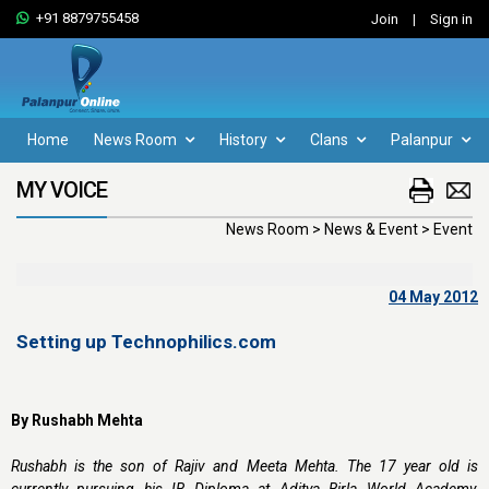
+91 8879755458
Join
|
Sign in
Home
News Room
History
Clans
Palanpur
MY VOICE
News Room > News & Event > Event
04 May 2012
Setting up Technophilics.com
By Rushabh Mehta
Rushabh is the son of Rajiv and Meeta Mehta. The 17 year old is