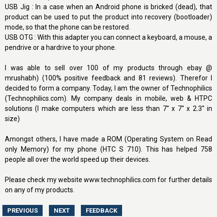
USB Jig : In a case when an Android phone is bricked (dead), that
product can be used to put the product into recovery (bootloader)
mode, so that the phone can be restored.
USB OTG : With this adapter you can connect a keyboard, a mouse, a
pendrive or a hardrive to your phone.
I was able to sell over 100 of my products through ebay @
mrushabh) (100% positive feedback and 81 reviews). Therefor I
decided to form a company. Today, I am the owner of Technophilics
(Technophilics.com). My company deals in mobile, web & HTPC
solutions (I make computers which are less than 7'' x 7'' x 2.3'' in
size)
Amongst others, I have made a ROM (Operating System on Read
only Memory) for my phone (HTC S 710). This has helped 758
people all over the world speed up their devices.
Please check my website www.technophilics.com for further details
on any of my products.