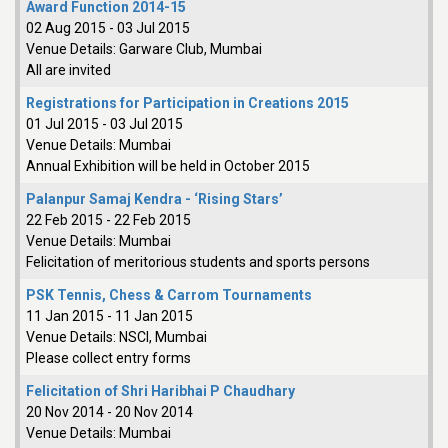
Award Function 2014-15
02 Aug 2015
-
03 Jul 2015
Venue Details:
Garware Club, Mumbai
All are invited
Registrations for Participation in Creations 2015
01 Jul 2015
-
03 Jul 2015
Venue Details:
Mumbai
Annual Exhibition will be held in October 2015
Palanpur Samaj Kendra - ‘Rising Stars’
22 Feb 2015
-
22 Feb 2015
Venue Details:
Mumbai
Felicitation of meritorious students and sports persons
PSK Tennis, Chess & Carrom Tournaments
11 Jan 2015
-
11 Jan 2015
Venue Details:
NSCI, Mumbai
Please collect entry forms
Felicitation of Shri Haribhai P Chaudhary
20 Nov 2014
-
20 Nov 2014
Venue Details:
Mumbai