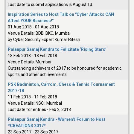
Last date to submit applications is August 13
Inspiration Series to Host Talk on "Cyber Attacks CAN
Affect YOUR Business!"
01 Aug 2018
-
01 Aug 2018
Venue Details:
BDB, BKC, Mumbai
by Cyber Security Expert Kumar Ritesh
Palanpur Samaj Kendra to Felicitate ‘Rising Stars’
18 Feb 2018
-
18 Feb 2018
Venue Details:
Mumbai
Outstanding achievers of 2017 to be honoured for academic,
sports and other achievements
PSK Badminton, Carrom, Chess & Tennis Tournament
2017-18
11 Feb 2018
-
11 Feb 2018
Venue Details:
NSCI, Mumbai
Last date for entries - Feb 2, 2018
Palanpur Samaj Kendra - Women's Forum to Host
*CREATIONS 2017*
23 Sep 2017
-
23 Sep 2017