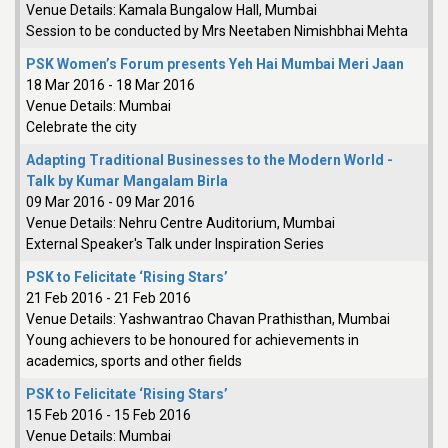
Venue Details:
Kamala Bungalow Hall, Mumbai
Session to be conducted by Mrs Neetaben Nimishbhai Mehta
PSK Women’s Forum presents Yeh Hai Mumbai Meri Jaan
18 Mar 2016
-
18 Mar 2016
Venue Details:
Mumbai
Celebrate the city
Adapting Traditional Businesses to the Modern World -
Talk by Kumar Mangalam Birla
09 Mar 2016
-
09 Mar 2016
Venue Details:
Nehru Centre Auditorium, Mumbai
External Speaker's Talk under Inspiration Series
PSK to Felicitate ‘Rising Stars’
21 Feb 2016
-
21 Feb 2016
Venue Details:
Yashwantrao Chavan Prathisthan, Mumbai
Young achievers to be honoured for achievements in
academics, sports and other fields
PSK to Felicitate ‘Rising Stars’
15 Feb 2016
-
15 Feb 2016
Venue Details:
Mumbai