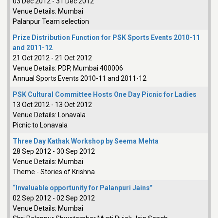
03 Dec 2012
-
31 Dec 2012
Venue Details:
Mumbai
Palanpur Team selection
Prize Distribution Function for PSK Sports Events 2010-11
and 2011-12
21 Oct 2012
-
21 Oct 2012
Venue Details:
PDP, Mumbai 400006
Annual Sports Events 2010-11 and 2011-12
PSK Cultural Committee Hosts One Day Picnic for Ladies
13 Oct 2012
-
13 Oct 2012
Venue Details:
Lonavala
Picnic to Lonavala
Three Day Kathak Workshop by Seema Mehta
28 Sep 2012
-
30 Sep 2012
Venue Details:
Mumbai
Theme - Stories of Krishna
“Invaluable opportunity for Palanpuri Jains”
02 Sep 2012
-
02 Sep 2012
Venue Details:
Mumbai