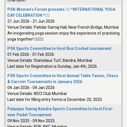
Champion
PSK-Women’s Forum presents 🧘‍♀️ *INTERNATIONAL YOGA
DAY CELEBRATION *🧘‍♂️
21 Jun 2026
-
21 Jun 2026
Venue Details:
Patidar Samaj Hall, Near French Bridge, Mumbai
An invigorating yoga session enjoy the experience of practicing
yoga together! 🧘‍♀️🧘‍♂️
PSK Sports Committee to Host Box Cricket tournament
01 Feb 2026
-
01 Feb 2026
Venue Details:
Stanislaus Turf, Bandra, Mumbai
Last date for Registration is Sunday, Jan 4th, 2026
PSK Sports Committee to Host Annual Table Tennis, Chess
& Carrom Tournaments in January 2026
04 Jan 2026
-
04 Jan 2026
Venue Details:
NSCI Club Mumbai
Last date for filling entry forms is December 20, 2025
Palanpur Samaj Kendra Sports Committee to Host First-
ever Padel Tournament
09 Nov 2025
-
09 Nov 2025
Venue Details:
BDB, BKC, Mumbai