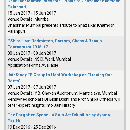
Dhabkhar Mumbai presents Tribute to Ghazalkar Khamosh
Palanpuri
15 Jan 2017
-
15 Jan 2017
Venue Details:
Mumbai
Dhabkhar Mumbai presents Tribute to Ghazalkar Khamosh
Palanpuri
PSK to Host Badminton, Carrom, Chess & Tennis
Tournament 2016-17
08 Jan 2017
-
08 Jan 2017
Venue Details:
NSCI, Worli, Mumbai
Application Forms Available
JainStudy FB Group to Host Workshop on ‘Tracing Our
Roots’
07 Jan 2017
-
07 Jan 2017
Venue Details:
Y.B. Chavan Auditorium, Mantralaya, Mumbai
Renowned scholars Dr Bipin Doshi and Prof Shilpa Chheda will
offer expert insights into Jain History
The Forgotten Space - A Solo Art Exhibition by Vyoma
Parikh
19 Dec 2016
-
25 Dec 2016