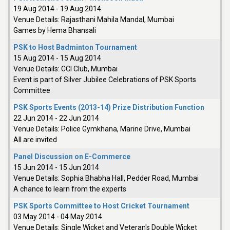
19 Aug 2014
-
19 Aug 2014
Venue Details:
Rajasthani Mahila Mandal, Mumbai
Games by Hema Bhansali
PSK to Host Badminton Tournament
15 Aug 2014
-
15 Aug 2014
Venue Details:
CCI Club, Mumbai
Event is part of Silver Jubilee Celebrations of PSK Sports
Committee
PSK Sports Events (2013-14) Prize Distribution Function
22 Jun 2014
-
22 Jun 2014
Venue Details:
Police Gymkhana, Marine Drive, Mumbai
All are invited
Panel Discussion on E-Commerce
15 Jun 2014
-
15 Jun 2014
Venue Details:
Sophia Bhabha Hall, Pedder Road, Mumbai
A chance to learn from the experts
PSK Sports Committee to Host Cricket Tournament
03 May 2014
-
04 May 2014
Venue Details:
Single Wicket and Veteran's Double Wicket