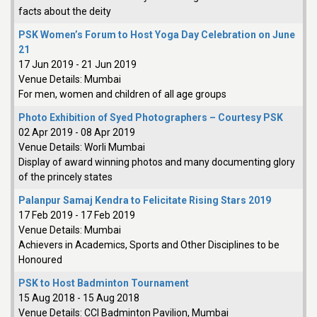
facts about the deity
PSK Women’s Forum to Host Yoga Day Celebration on June
21
17 Jun 2019
-
21 Jun 2019
Venue Details:
Mumbai
For men, women and children of all age groups
Photo Exhibition of Syed Photographers – Courtesy PSK
02 Apr 2019
-
08 Apr 2019
Venue Details:
Worli Mumbai
Display of award winning photos and many documenting glory
of the princely states
Palanpur Samaj Kendra to Felicitate Rising Stars 2019
17 Feb 2019
-
17 Feb 2019
Venue Details:
Mumbai
Achievers in Academics, Sports and Other Disciplines to be
Honoured
PSK to Host Badminton Tournament
15 Aug 2018
-
15 Aug 2018
Venue Details:
CCI Badminton Pavilion, Mumbai