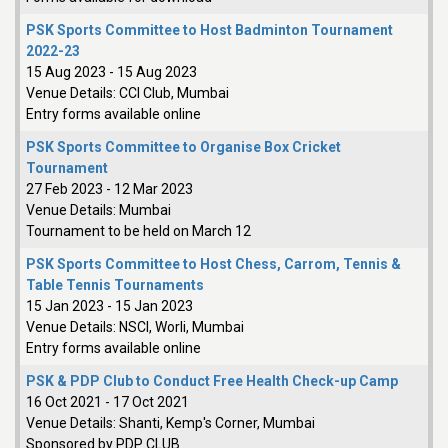
PSK Sports Committee to Host Badminton Tournament
2022-23
15 Aug 2023
-
15 Aug 2023
Venue Details:
CCI Club, Mumbai
Entry forms available online
PSK Sports Committee to Organise Box Cricket
Tournament
27 Feb 2023
-
12 Mar 2023
Venue Details:
Mumbai
Tournament to be held on March 12
PSK Sports Committee to Host Chess, Carrom, Tennis &
Table Tennis Tournaments
15 Jan 2023
-
15 Jan 2023
Venue Details:
NSCI, Worli, Mumbai
Entry forms available online
PSK & PDP Club to Conduct Free Health Check-up Camp
16 Oct 2021
-
17 Oct 2021
Venue Details:
Shanti, Kemp's Corner, Mumbai
Sponsored by PDP CLUB