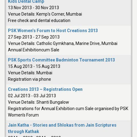
Kids Dental Camp
13 Nov 2013
-
30 Nov 2013
Venue Details:
Kemp's Corner, Mumbai
Free check and dental education
PSK Women’s Forum to Host Creations 2013
27 Sep 2013
-
27 Sep 2013
Venue Details:
Catholic Gymkhana, Marine Drive, Mumbai
Annual Exhibitioncum Sale
PSK Sports Committee Badminton Tournament 2013
15 Aug 2013
-
15 Aug 2013
Venue Details:
Mumbai
Registration via phone
Creations 2013 – Registrations Open
02 Jul 2013
-
03 Jul 2013
Venue Details:
Shanti Bungalow
Registrations for Annual Exhibition cum Sale organised by PSK
Women's Forum
Jain Katha - Stories and Shlokas from Jain Scriptures
through Kathak