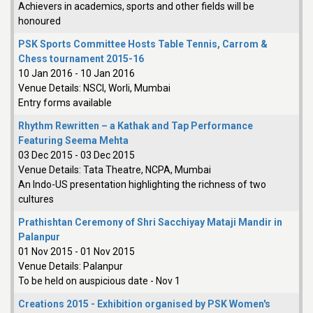
Achievers in academics, sports and other fields will be
honoured
PSK Sports Committee Hosts Table Tennis, Carrom &
Chess tournament 2015-16
10 Jan 2016
-
10 Jan 2016
Venue Details:
NSCI, Worli, Mumbai
Entry forms available
Rhythm Rewritten – a Kathak and Tap Performance
Featuring Seema Mehta
03 Dec 2015
-
03 Dec 2015
Venue Details:
Tata Theatre, NCPA, Mumbai
An Indo-US presentation highlighting the richness of two
cultures
Prathishtan Ceremony of Shri Sacchiyay Mataji Mandir in
Palanpur
01 Nov 2015
-
01 Nov 2015
Venue Details:
Palanpur
To be held on auspicious date - Nov 1
Creations 2015 - Exhibition organised by PSK Women's