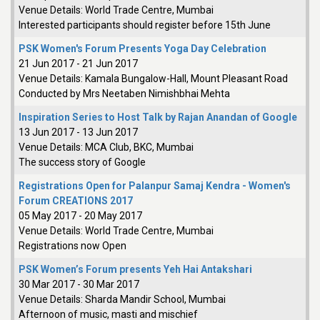
Venue Details:
World Trade Centre, Mumbai
Interested participants should register before 15th June
PSK Women's Forum Presents Yoga Day Celebration
21 Jun 2017
-
21 Jun 2017
Venue Details:
Kamala Bungalow-Hall, Mount Pleasant Road
Conducted by Mrs Neetaben Nimishbhai Mehta
Inspiration Series to Host Talk by Rajan Anandan of Google
13 Jun 2017
-
13 Jun 2017
Venue Details:
MCA Club, BKC, Mumbai
The success story of Google
Registrations Open for Palanpur Samaj Kendra - Women's
Forum CREATIONS 2017
05 May 2017
-
20 May 2017
Venue Details:
World Trade Centre, Mumbai
Registrations now Open
PSK Women’s Forum presents Yeh Hai Antakshari
30 Mar 2017
-
30 Mar 2017
Venue Details:
Sharda Mandir School, Mumbai
Afternoon of music, masti and mischief