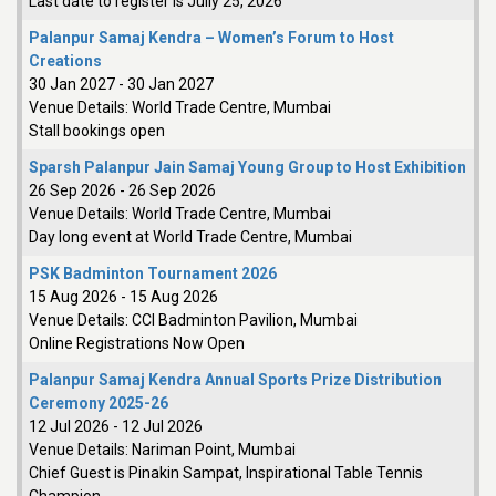
Last date to register is Jully 25, 2026
Palanpur Samaj Kendra – Women’s Forum to Host
Creations
30 Jan 2027
-
30 Jan 2027
Venue Details:
World Trade Centre, Mumbai
Stall bookings open
Sparsh Palanpur Jain Samaj Young Group to Host Exhibition
26 Sep 2026
-
26 Sep 2026
Venue Details:
World Trade Centre, Mumbai
Day long event at World Trade Centre, Mumbai
PSK Badminton Tournament 2026
15 Aug 2026
-
15 Aug 2026
Venue Details:
CCI Badminton Pavilion, Mumbai
Online Registrations Now Open
Palanpur Samaj Kendra Annual Sports Prize Distribution
Ceremony 2025-26
12 Jul 2026
-
12 Jul 2026
Venue Details:
Nariman Point, Mumbai
Chief Guest is Pinakin Sampat, Inspirational Table Tennis