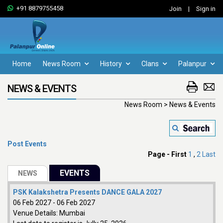
+91 8879755458
Join
|
Sign in
Home
News Room
History
Clans
Palanpur
NEWS & EVENTS
News Room > News & Events
Post Events
Page -
First
1
,
2
Last
PSK Kalakshetra Presents DANCE GALA 2027
06 Feb 2027
-
06 Feb 2027
Venue Details:
Mumbai