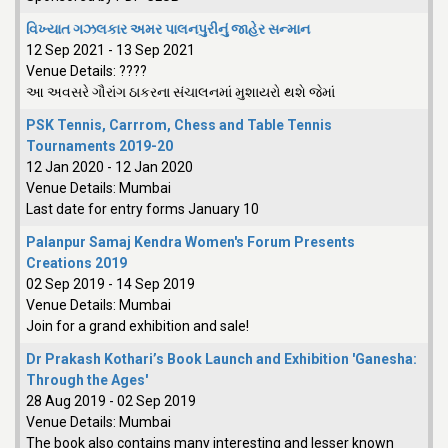
વિખ્યાત ગઝલકાર અમર પાલનપુરીનું જાહેર સન્માન
12 Sep 2021
-
13 Sep 2021
Venue Details:
????
આ અવસરે ગૌરાંગ ઠાકરના સંચાલનમાં મુશાયરો થશે જેમાં
PSK Tennis, Carrrom, Chess and Table Tennis
Tournaments 2019-20
12 Jan 2020
-
12 Jan 2020
Venue Details:
Mumbai
Last date for entry forms January 10
Palanpur Samaj Kendra Women's Forum Presents
Creations 2019
02 Sep 2019
-
14 Sep 2019
Venue Details:
Mumbai
Join for a grand exhibition and sale!
Dr Prakash Kothari’s Book Launch and Exhibition 'Ganesha:
Through the Ages'
28 Aug 2019
-
02 Sep 2019
Venue Details:
Mumbai
The book also contains many interesting and lesser known