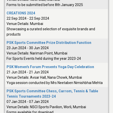
Forms to be submitted before 8th January 2025
CREATIONS 2024
22 Sep 2024
-
22 Sep 2024
Venue Details:
Mumbai
Showcasing a curated selection of exquisite brands and
products
PSK Sports Committee Prize Distribution Function
23 Jun 2024
-
30 Jun 2024
Venue Details:
Nariman Point, Mumbai
For Sports Events held during the year 2023-24
PSK Women's Forum Presents Yoga Day Celebration
21 Jun 2024
-
21 Jun 2024
Venue Details:
Avsar Hall, Nana Chowk, Mumbai
Yoga session conducted by Mrs Neetaben Nimishbhai Mehta
PSK Sports Committee Chess, Carrom, Tennis & Table
Tennis Tournaments 2023-24
07 Jan 2024
-
07 Jan 2024
Venue Details:
NSCI Sports Pavilion, Worli, Mumbai
Forms available for download