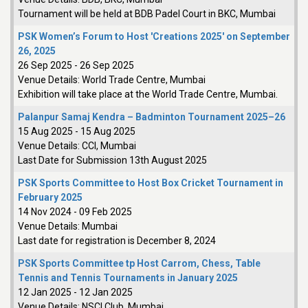
Tournament will be held at BDB Padel Court in BKC, Mumbai
PSK Women’s Forum to Host 'Creations 2025' on September
26, 2025
26 Sep 2025
-
26 Sep 2025
Venue Details:
World Trade Centre, Mumbai
Exhibition will take place at the World Trade Centre, Mumbai.
Palanpur Samaj Kendra – Badminton Tournament 2025–26
15 Aug 2025
-
15 Aug 2025
Venue Details:
CCI, Mumbai
Last Date for Submission 13th August 2025
PSK Sports Committee to Host Box Cricket Tournament in
February 2025
14 Nov 2024
-
09 Feb 2025
Venue Details:
Mumbai
Last date for registration is December 8, 2024
PSK Sports Committee tp Host Carrom, Chess, Table
Tennis and Tennis Tournaments in January 2025
12 Jan 2025
-
12 Jan 2025
Venue Details:
NSCI Club, Mumbai