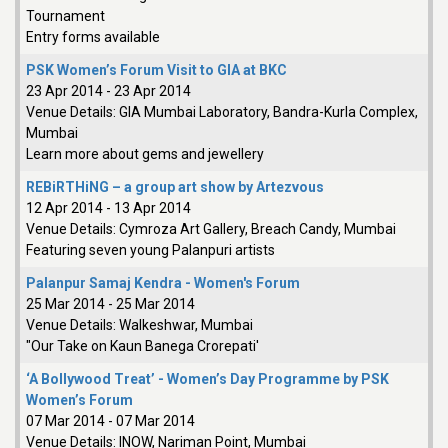
Tournament
Entry forms available
PSK Women’s Forum Visit to GIA at BKC
23 Apr 2014
-
23 Apr 2014
Venue Details:
GIA Mumbai Laboratory, Bandra-Kurla Complex,
Mumbai
Learn more about gems and jewellery
REBiRTHiNG – a group art show by Artezvous
12 Apr 2014
-
13 Apr 2014
Venue Details:
Cymroza Art Gallery, Breach Candy, Mumbai
Featuring seven young Palanpuri artists
Palanpur Samaj Kendra - Women's Forum
25 Mar 2014
-
25 Mar 2014
Venue Details:
Walkeshwar, Mumbai
"Our Take on Kaun Banega Crorepati'
‘A Bollywood Treat’ - Women’s Day Programme by PSK
Women’s Forum
07 Mar 2014
-
07 Mar 2014
Venue Details:
INOW, Nariman Point, Mumbai