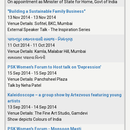
On appointment as Minister of State for Home, Govt of India
"Building a Sustainable Family Business"
13 Nov 2014
-
13 Nov 2014
Venue Details:
Sofitel, BKC, Mumbai
External Speaker Talk - The Inspiration Series
પાલનપુર સ્થાનકવાસી સમાજ - નિમંત્રણ
11 Oct 2014
-
11 Oct 2014
Venue Details:
Kamla, Malabar Hill, Mumbai
સમયસર પધારવા વિનંતી
PSK Women's Forum to Host talk on 'Depression'
15 Sep 2014
-
15 Sep 2014
Venue Details:
Panchsheel Plaza
Talk by Neha Patel
Kaleidoscope – a group show by Artezvous featuring young
artists
13 Sep 2014
-
14 Sep 2014
Venue Details:
The Fine Art Studio, Gamdevi
Show depicts Colours of India
PSK Women's Forum - Monsoon Masti