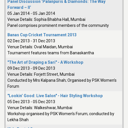
Panel Discussion ‘Palanpuris & Diamonds: The Way
Forward – II’
05 Jan 2014
-
05 Jan 2014
Venue Details:
Sophia Bhabha Hall, Mumbai
Panel comprises prominent members of the community
Banas Cup Cricket Tournament 2013
02 Dec 2013
-
31 Dec 2013
Venue Details:
Oval Maidan, Mumbai
Tournament features teams from Banaskantha
"The Art of Draping a Sari" - A Workshop
09 Dec 2013
-
09 Dec 2013
Venue Details:
Forjett Street, Mumbai
Conducted by Mrs Kalpana Shah; Organised by PSK Women's
Forum
"Lookin’ Good: Live Salon" - Hair Styling Workshop
05 Dec 2013
-
05 Dec 2013
Venue Details:
Walkeshwar, Mumbai
Workshop organised by PSK Women's Forum; condiucted by
Lekha Shah