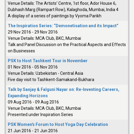
Venue Details:
The Artists' Centre, 1st floor, Ador House 6,
Dubhash Marg (Rampart Row), Kalaghoda, Mumbai, India 4
A display of a series of paintings by Vyoma Parikh
The Inspiration Series: “Demonetisation and its Impact”
29 Nov 2016
-
29 Nov 2016
Venue Details:
MCA Club, BKC, Mumbai
Talk and Panel Discussion on the Practical Aspects and Effects
on Businesses
PSK to Host Tashkent Tour in November
01 Nov 2016
-
05 Nov 2016
Venue Details:
Uzbekistan - Central Asia
Five day visit to Tashkent-Samakand-Bukhara
Talk by Sanjay & Falguni Nayar on: Re-Inventing Careers,
Expanding Horizons
09 Aug 2016
-
09 Aug 2016
Venue Details:
MCA Club, BKC, Mumbai
Presented under Inspiration Series
PSK Women's Forum to Host Yoga Day Celebration
21 Jun 2016
-
21 Jun 2016