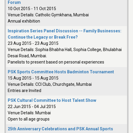
Forum
10 Oct 2015
-
11 Oct 2015
Venue Details:
Catholic Gymkhana, Mumbai
Annual exhibition
Inspiration Series Panel Discussion -- Family Businesses:
Continue the Legacy or Break Free?
23 Aug 2015
-
23 Aug 2015
Venue Details:
Sophia Bhabha Hall, Sophia College, Bhulabhai
Desai Road, Mumbai.
Panelists to present based on personal experiences
PSK Sports Committee Hosts Badminton Tournament
15 Aug 2015
-
15 Aug 2015
Venue Details:
CCI Club, Churchgate, Mumbai
Entries are Invited
PSK Cultural Committee to Host Talent Show
22 Jun 2015
-
04 Jul 2015
Venue Details:
Mumbai
Open to all age groups
25th Anniversary Celebrations and PSK Annual Sports