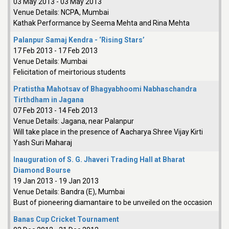
03 May 2013
-
03 May 2013
Venue Details:
NCPA, Mumbai
Kathak Performance by Seema Mehta and Rina Mehta
Palanpur Samaj Kendra - ‘Rising Stars’
17 Feb 2013
-
17 Feb 2013
Venue Details:
Mumbai
Felicitation of meirtorious students
Pratistha Mahotsav of Bhagyabhoomi Nabhaschandra
Tirthdham in Jagana
07 Feb 2013
-
14 Feb 2013
Venue Details:
Jagana, near Palanpur
Will take place in the presence of Aacharya Shree Vijay Kirti
Yash Suri Maharaj
Inauguration of S. G. Jhaveri Trading Hall at Bharat
Diamond Bourse
19 Jan 2013
-
19 Jan 2013
Venue Details:
Bandra (E), Mumbai
Bust of pioneering diamantaire to be unveiled on the occasion
Banas Cup Cricket Tournament