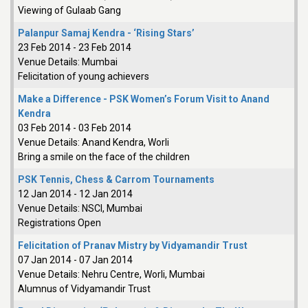
Viewing of Gulaab Gang
Palanpur Samaj Kendra - ‘Rising Stars’
23 Feb 2014
-
23 Feb 2014
Venue Details:
Mumbai
Felicitation of young achievers
Make a Difference - PSK Women’s Forum Visit to Anand
Kendra
03 Feb 2014
-
03 Feb 2014
Venue Details:
Anand Kendra, Worli
Bring a smile on the face of the children
PSK Tennis, Chess & Carrom Tournaments
12 Jan 2014
-
12 Jan 2014
Venue Details:
NSCI, Mumbai
Registrations Open
Felicitation of Pranav Mistry by Vidyamandir Trust
07 Jan 2014
-
07 Jan 2014
Venue Details:
Nehru Centre, Worli, Mumbai
Alumnus of Vidyamandir Trust