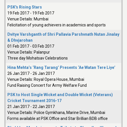
PSK's Rising Stars
19 Feb 2017
-
19 Feb 2017
Venue Details:
Mumbai
Felicitation of young achievers in academics and sports
Dvitye Varshganth of Shri Pallavia Parshvnath Nutan Jinalay
& Dhvjarohan
01 Feb 2017
-
03 Feb 2017
Venue Details:
Palanpur
Three day Mohatsav Celebrations
Hina Mehta’s ‘Rang Tarang’ Presents ‘Ae Watan Tere Liye’
26 Jan 2017
-
26 Jan 2017
Venue Details:
Royal Opera House, Mumbai
Fund Raising Concert for Army Welfare Fund
PSK to Host Single Wicket and Double Wicket (Veterans)
Cricket Tournament 2016-17
21 Jan 2017
-
22 Jan 2017
Venue Details:
Police Gymkhana, Marine Drive, Mumbai
Forms available at PSK Office and Star Brillian BDB office