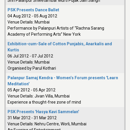
Shri Palanpur Shwetambar Murti Pujak Jain Sangh
PSK Presents Dance Ballet
04 Aug 2012
-
05 Aug 2012
Venue Details:
Mumbai
Performance by Palanpuri Artists of “Rachna Sarang
Academy of Performing Arts” New York
Exhibition-cum-Sale of Cotton Punjabis, Anarkalis and
Kurtis
06 Jul 2012
-
07 Jul 2012
Venue Details:
Mumbai
Organised by Parul Kothari
Palanpur Samaj Kendra - Women’s Forum presents 'Learn
Meditation'
05 Apr 2012
-
05 Apr 2012
Venue Details:
Jivan Villa, Mumbai
Experience a thought-free zone of mind
PSK Presents 'Hasya Kavi Sammelan'
31 Mar 2012
-
31 Mar 2012
Venue Details:
Nehru Centre, Worli, Mumbai