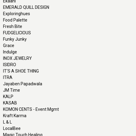
Ekaani
EMERALD QUILL DESIGN
Exploringhues
Food Palette
Fresh Bite
FUDGELICIOUS
Funky Junky
Grace
Indulge
INOX JEWELRY
ISIDRO
IT'S A SHOE THING
ITRA
Jayaben Papadwala
JM Time
KALP
KASAB
KOMON CENTS - Event Mgmt
Kraft Karma
L & L
LocalBee
Magic Touch Healing