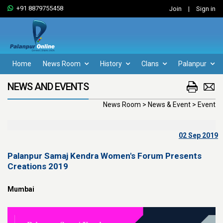
+91 8879755458
Join
|
Sign in
Home
News Room
History
Clans
Palanpur
NEWS AND EVENTS
News Room > News & Event > Event
02 Sep 2019
Palanpur Samaj Kendra Women's Forum Presents
Creations 2019
Mumbai