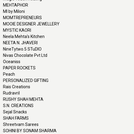
MEHTAPHOR
MI by Miloni
MOMTREPRENEURS
MOOIE DESIGNER JEWELLERY
MYSTIC KAORI
Neela Mehta's Kitchen
NEETA N. JHAVERI
NineTytwo.5 STuDIO
Nivas Chocolate Pvt Ltd
Oceaniss
PAPER ROCKETS
Peach
PERSONALIZED GIFTING
Rais Creations
Rudravril
RUSHY SHAH MEHTA
S.N. CREATIONS
Sejal Snacks
SHAH FARMS
Shreetvam Sarees
SOHINI BY SONAM SHARMA