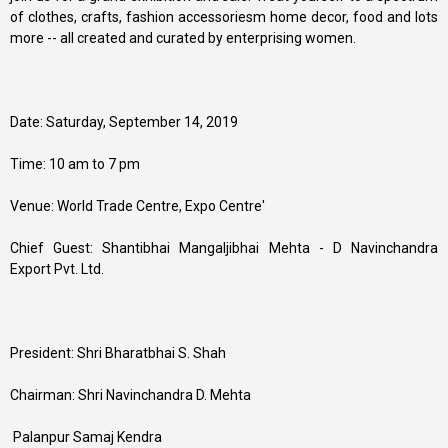
of clothes, crafts, fashion accessoriesm home decor, food and lots
more -- all created and curated by enterprising women.
Date: Saturday, September 14, 2019
Time: 10 am to 7 pm
Venue: World Trade Centre, Expo Centre'
Chief Guest: Shantibhai Mangaljibhai Mehta - D Navinchandra
Export Pvt. Ltd.
President: Shri Bharatbhai S. Shah
Chairman: Shri Navinchandra D. Mehta
Palanpur Samaj Kendra