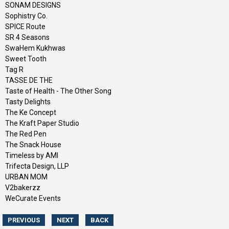
SONAM DESIGNS
Sophistry Co.
SPICE Route
SR 4 Seasons
SwaHem Kukhwas
Sweet Tooth
Tag R
TASSE DE THE
Taste of Health - The Other Song
Tasty Delights
The Ke Concept
The Kraft Paper Studio
The Red Pen
The Snack House
Timeless by AMI
Trifecta Design, LLP
URBAN MOM
V2bakerzz
WeCurate Events