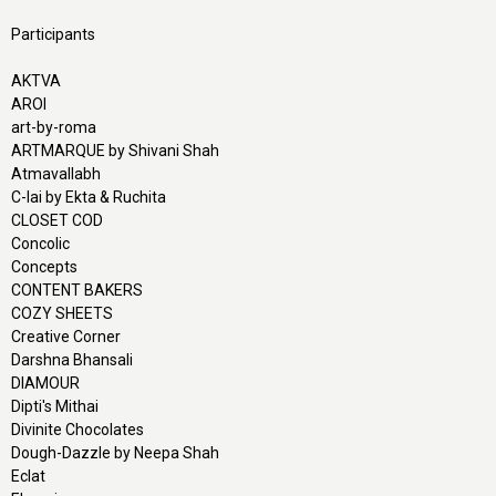
Participants
AKTVA
AROI
art-by-roma
ARTMARQUE by Shivani Shah
Atmavallabh
C-lai by Ekta & Ruchita
CLOSET COD
Concolic
Concepts
CONTENT BAKERS
COZY SHEETS
Creative Corner
Darshna Bhansali
DIAMOUR
Dipti's Mithai
Divinite Chocolates
Dough-Dazzle by Neepa Shah
Eclat