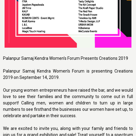
Palanpur Samaj Kendra Women's Forum Presents Creations 2019
Palanpur Samaj Kendra Women's Forum is presenting Creations
2019 on September 14, 2019.
Our young women entrepreneurs have raised the bar, and we would
love to see their families and the community to come out in full
support! Calling men, women and children to turn up in large
numbers to see firsthand the businesses our women have set up, to
celebrate and partake in their success.
We are excited to invite you, along with your family and friends to
join us for a grand exhibition and sale! Treat yourself to a spectrum