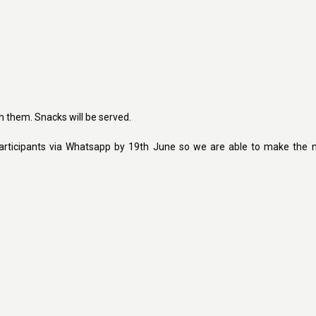
th them. Snacks will be served.
rticipants via Whatsapp by 19th June so we are able to make the 