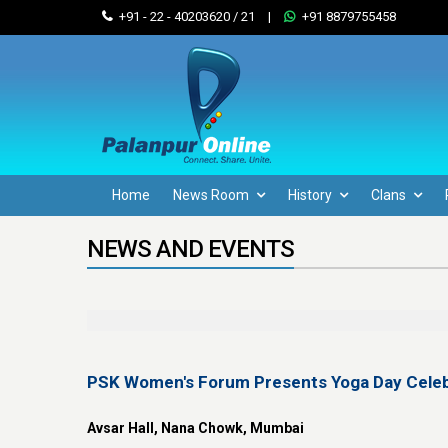
+91 - 22 - 40203620 / 21
|
+91 8879755458
Home
News Room
History
Clans
NEWS AND EVENTS
PSK Women's Forum Presents Yoga Day Celeb
Avsar Hall, Nana Chowk, Mumbai