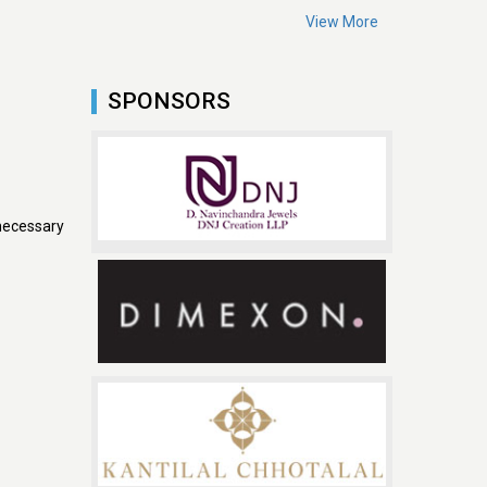
View More
SPONSORS
necessary