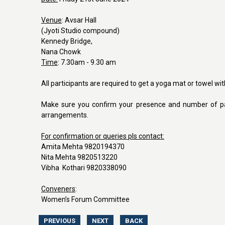
Venue
: Avsar Hall
(Jyoti Studio compound)
Kennedy Bridge,
Nana Chowk
Time
: 7.30am - 9.30 am
All participants are required to get a yoga mat or towel wi
Make sure you confirm your presence and number of pa
arrangements.
For confirmation or queries pls contact:
Amita Mehta 9820194370
Nita Mehta 9820513220
Vibha Kothari 9820338090
Conveners
:
Women’s Forum Committee