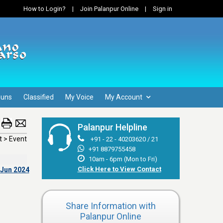
How to Login?
|
Join Palanpur Online
|
Sign in
Guns
Classified
My Voice
My Account
Palanpur Helpline
 > Event
+91 - 22 - 40203620 / 21
+91 8879755458
10am - 6pm (Mon to Fri)
Click Here to View Contact
 Jun 2024
Share Information with
Palanpur Online