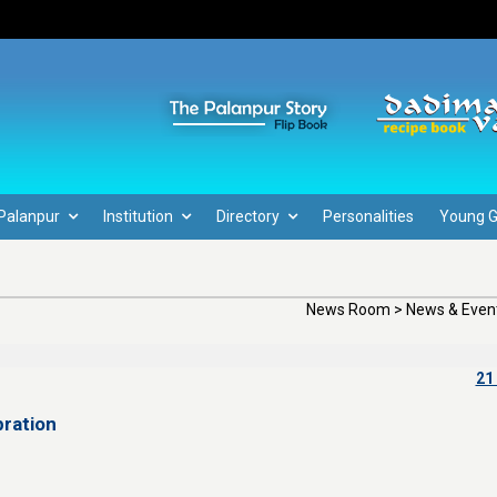
Palanpur
Institution
Directory
Personalities
Young 
News Room > News & Event
21
ration