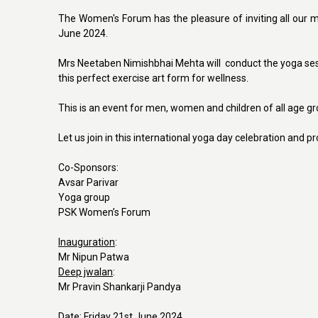
The Women's Forum has the pleasure of inviting all our me
June 2024.
Mrs Neetaben Nimishbhai Mehta will conduct the yoga sessi
this perfect exercise art form for wellness.
This is an event for men, women and children of all age g
Let us join in this international yoga day celebration and 
Co-Sponsors:
Avsar Parivar
Yoga group
PSK Women’s Forum
Inauguration
:
Mr Nipun Patwa
Deep jwalan
:
Mr Pravin Shankarji Pandya
Date:
Friday 21st June 2024