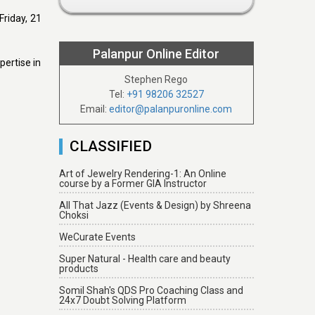
Friday, 21
Palanpur Online Editor
pertise in
Stephen Rego
Tel:
+91 98206 32527
Email:
editor@palanpuronline.com
CLASSIFIED
Art of Jewelry Rendering-1: An Online
course by a Former GIA Instructor
All That Jazz (Events & Design) by Shreena
Choksi
WeCurate Events
Super Natural - Health care and beauty
products
Somil Shah's QDS Pro Coaching Class and
24x7 Doubt Solving Platform