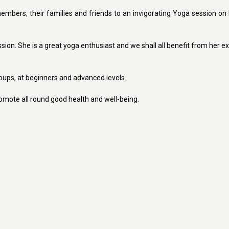
mbers, their families and friends to an invigorating Yoga session on 
on. She is a great yoga enthusiast and we shall all benefit from her ex
roups, at beginners and advanced levels.
promote all round good health and well-being.