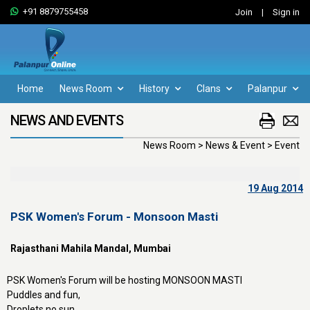
+91 8879755458
Join
|
Sign in
Home
News Room
History
Clans
Palanpur
NEWS AND EVENTS
News Room > News & Event > Event
19 Aug 2014
PSK Women's Forum - Monsoon Masti
Rajasthani Mahila Mandal, Mumbai
PSK Women's Forum will be hosting MONSOON MASTI
Puddles and fun,
Droplets no sun,