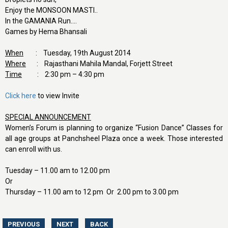
Enjoy the MONSOON MASTI..
In the GAMANIA Run….
Games by Hema Bhansali
When
: Tuesday, 19th August 2014
Where
: Rajasthani Mahila Mandal, Forjett Street
Time
: 2:30 pm – 4:30 pm
Click here
to view Invite
SPECIAL ANNOUNCEMENT
Women’s Forum is planning to organize “Fusion Dance” Classes for
all age groups at Panchsheel Plaza once a week. Those interested
can enroll with us.
Tuesday – 11.00 am to 12.00 pm
Or
Thursday – 11.00 am to 12 pm Or 2.00 pm to 3.00 pm